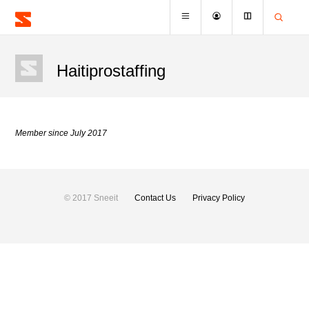
Haitiprostaffing
Member since July 2017
© 2017 Sneeit
Contact Us
Privacy Policy