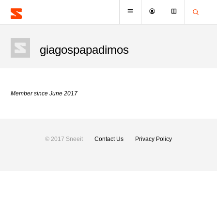
giagospapadimos
Member since June 2017
© 2017 Sneeit
Contact Us
Privacy Policy